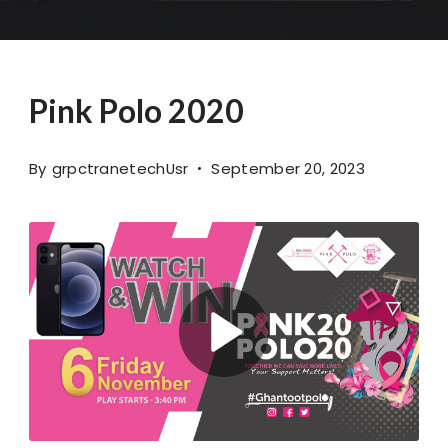
Pink Polo 2020
By
grpctranetechUsr
September 20, 2023