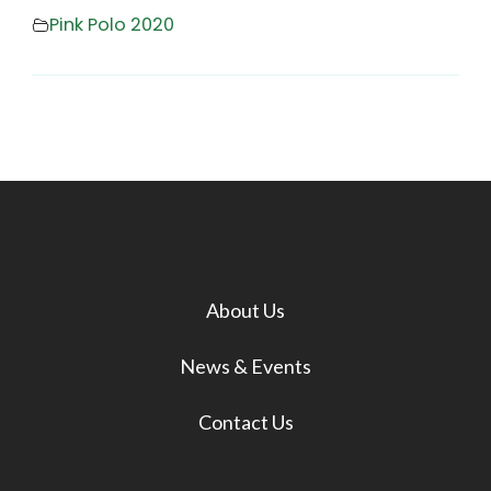
Pink Polo 2020
About Us
News & Events
Contact Us