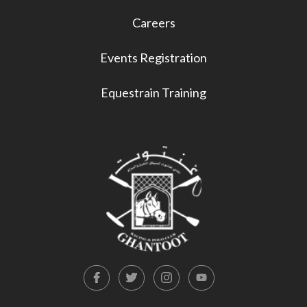
Careers
Events Registration
Equestrain Training