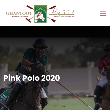
Skip
to
content
GRPC
Pink Polo 2020