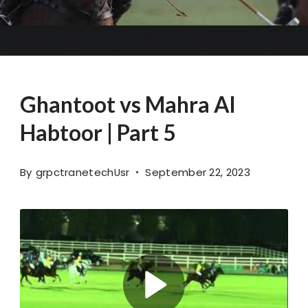
Ghantoot vs Mahra Al
Habtoor | Part 5
By
grpctranetechUsr
September 22, 2023