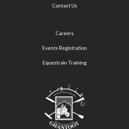
Contact Us
Careers
Events Registration
Equestrain Training