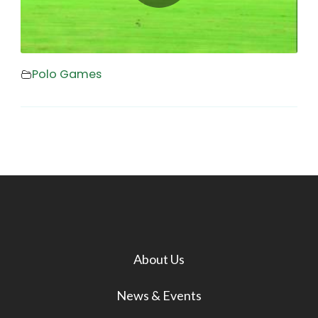
Polo Games
About Us
News & Events