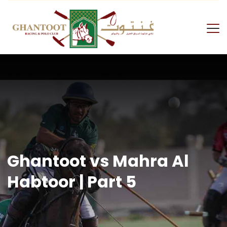
Skip
to
content
GRPC
Ghantoot vs Mahra Al
Habtoor | Part 5