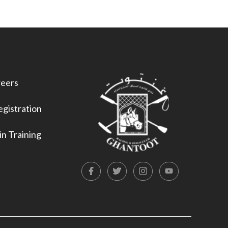
eers
gistration
n Training