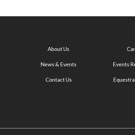
About Us
Car
News & Events
Events Re
Contact Us
Equestrai