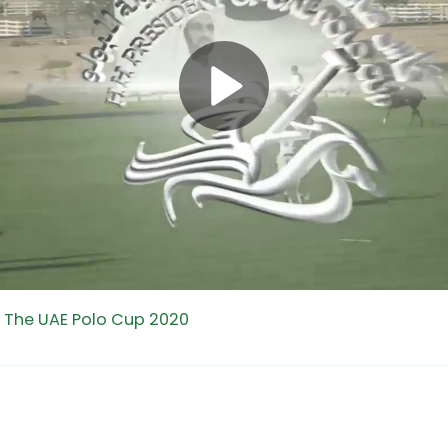
f The UAE Polo Cup 2020