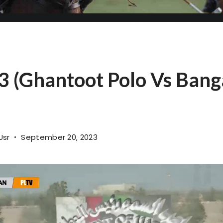
 (Ghantoot Polo Vs Bang
Usr
September 20, 2023