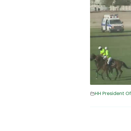
HH President O