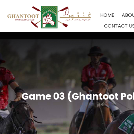
Skip
HOME
ABO
to
CONTACT U
content
GRPC
Game 03 (Ghantoot Pol