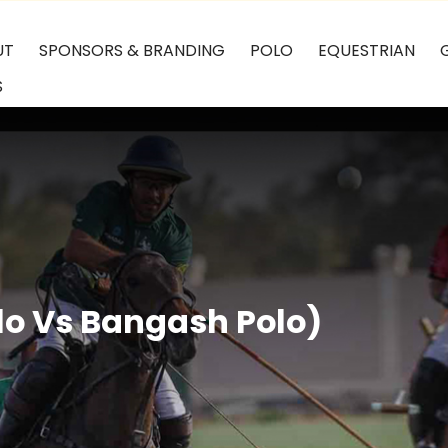
UT
SPONSORS & BRANDING
POLO
EQUESTRIAN
S
o Vs Bangash Polo)