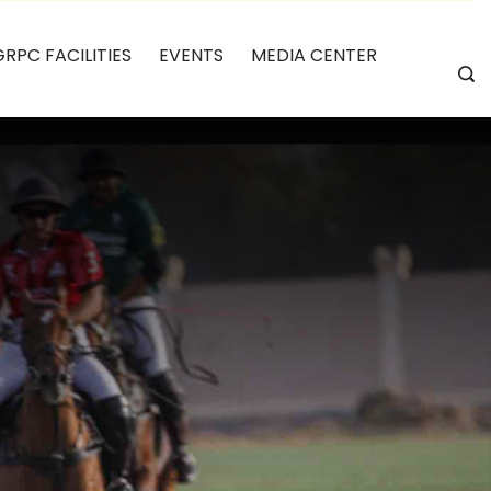
GRPC FACILITIES
EVENTS
MEDIA CENTER