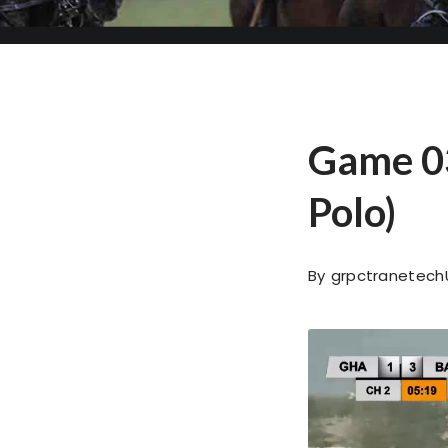
Game 03
Polo)
By
grpctranetech