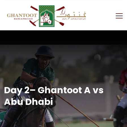
Skip
to
content
GRPC
Day 2– Ghantoot A vs
Abu Dhabi