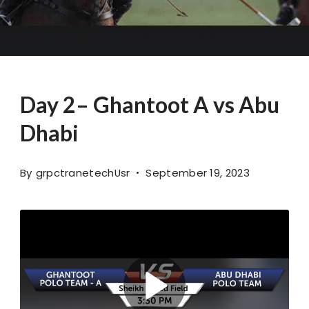
Day 2– Ghantoot A vs Abu
Dhabi
By
grpctranetechUsr
September 19, 2023