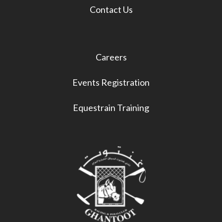
Contact Us
Careers
Events Registration
Equestrain Training