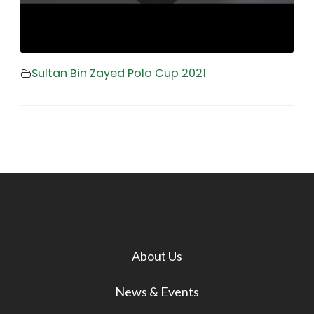
Sultan Bin Zayed Polo Cup 2021
About Us
News & Events