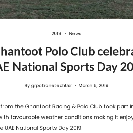
2019
News
antoot Polo Club celebr
E National Sports Day 2
By
grpctranetechUsr
March 6, 2019
from the Ghantoot Racing & Polo Club took part i
 with favourable weather conditions making it enjo
he UAE National Sports Day 2019.