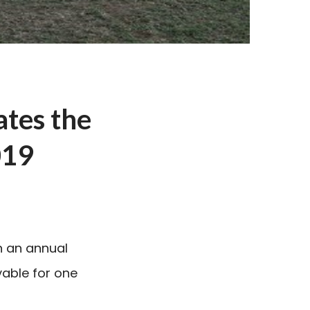
ates the
019
n an annual
yable for one