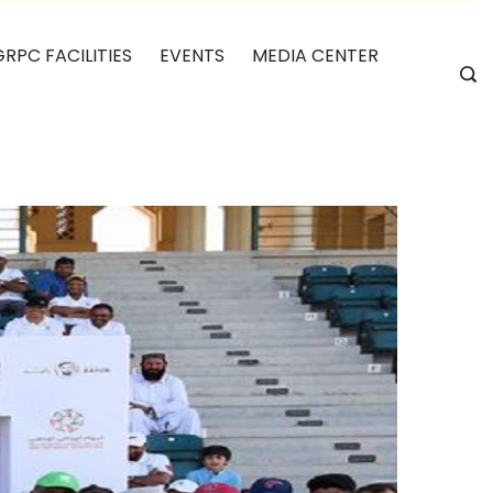
GRPC FACILITIES
EVENTS
MEDIA CENTER