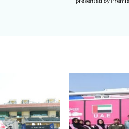
presented by Premi