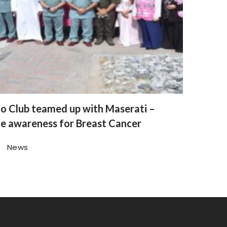
o Club teamed up with Maserati –
ve awareness for Breast Cancer
News