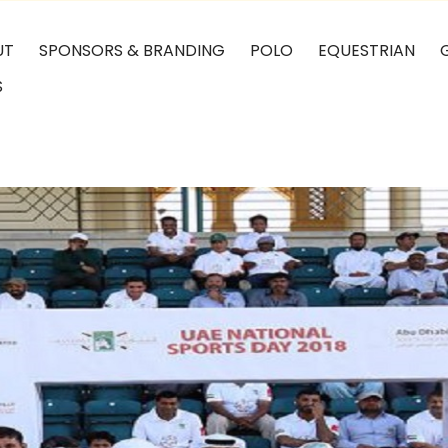
UT
SPONSORS & BRANDING
POLO
EQUESTRIAN
S