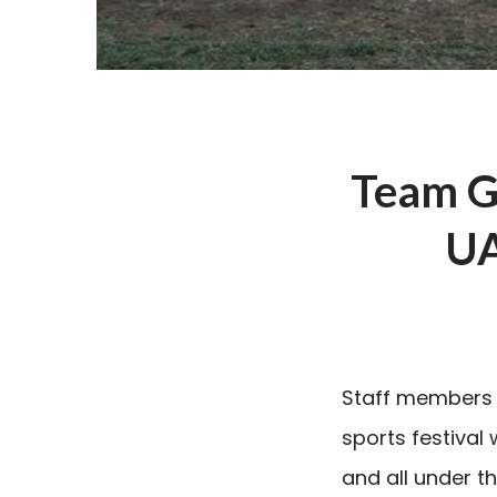
Team Gh
UA
Staff members 
sports festival
and all under t