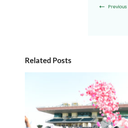
Previous
Related Posts