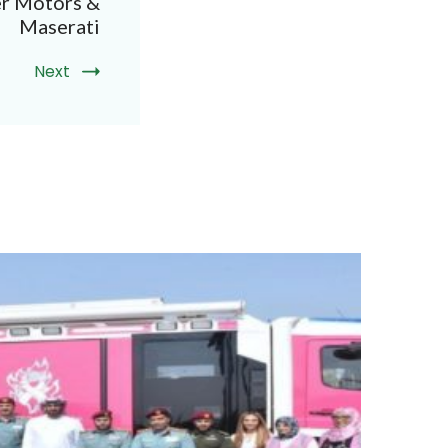
er Motors &
Maserati
Next