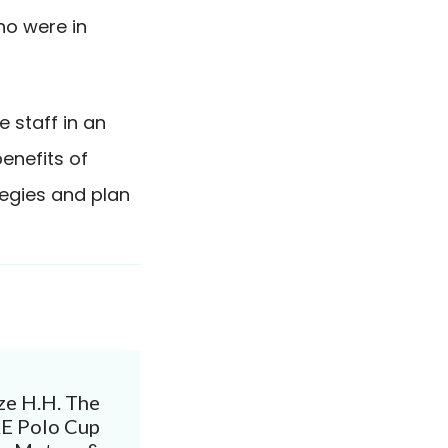
ho were in
 staff in an
enefits of
tegies and plan
ze H.H. The
AE Polo Cup