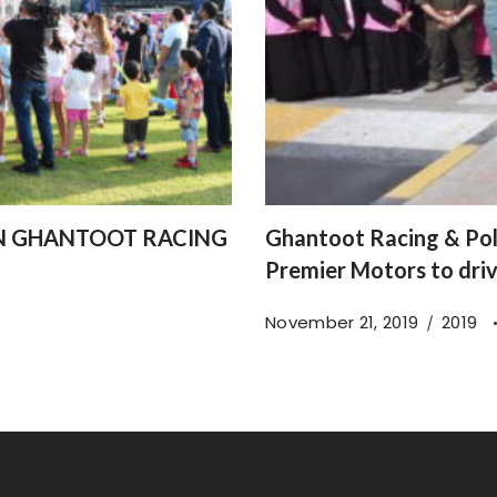
IN GHANTOOT RACING
Ghantoot Racing & Pol
Premier Motors to dri
November 21, 2019
2019