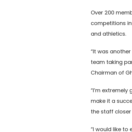
Over 200 member
competitions inv
and athletics.
“It was anothe
team taking par
Chairman of Gh
“I’m extremely 
make it a succes
the staff close
“I would like t