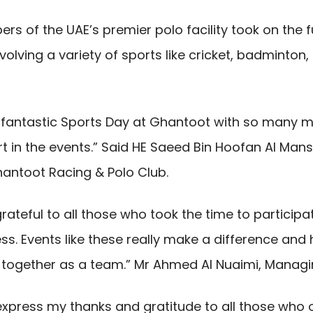
s of the UAE’s premier polo facility took on the f
olving a variety of sports like cricket, badminton, b
r fantastic Sports Day at Ghantoot with so many 
t in the events.” Said HE Saeed Bin Hoofan Al Mans
antoot Racing & Polo Club.
grateful to all those who took the time to particip
s. Events like these really make a difference and h
r together as a team.” Mr Ahmed Al Nuaimi, Managin
o express my thanks and gratitude to all those who o