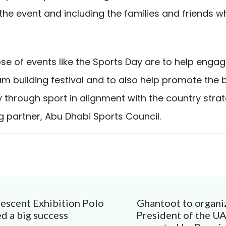
the event and including the families and friends w
e of events like the Sports Day are to help engage
am building festival and to also help promote the b
ty through sport in alignment with the country stra
g partner, Abu Dhabi Sports Council.
escent Exhibition Polo
Ghantoot to organi
ion
d a big success
President of the U