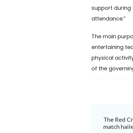
support during 
attendance.”
The main purpos
entertaining te
physical activi
of the governin
Post
The Red Cr
Navigat
match haile