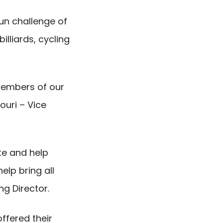
un challenge of
illiards, cycling
members of our
ouri – Vice
ate and help
elp bring all
g Director.
ffered their