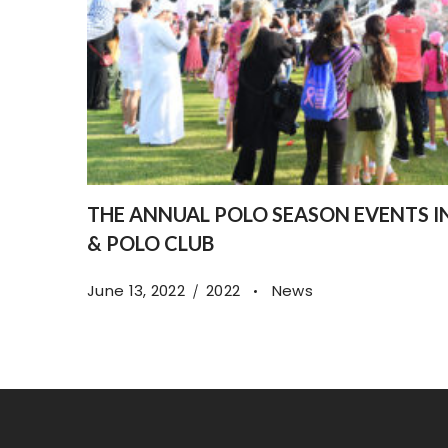
THE ANNUAL POLO SEASON EVENTS 
& POLO CLUB
June 13, 2022
2022
News