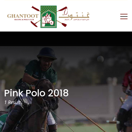
Skip
to
content
GRPC
Pink Polo 2018
1 Result