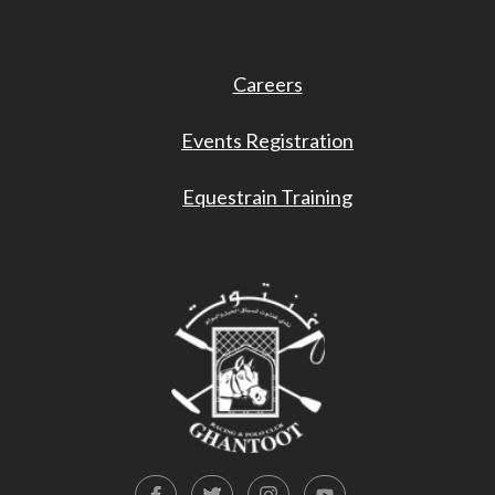
Careers
Events Registration
Equestrain Training