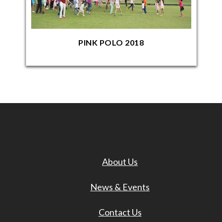
PINK POLO 2018
About Us
News & Events
Contact Us