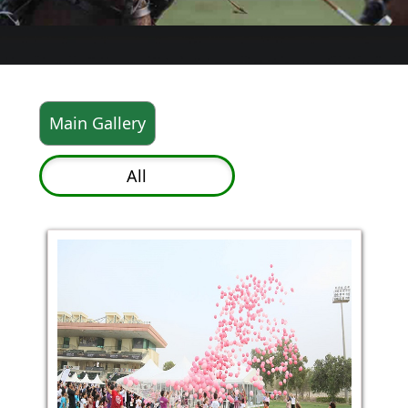
Main Gallery
All