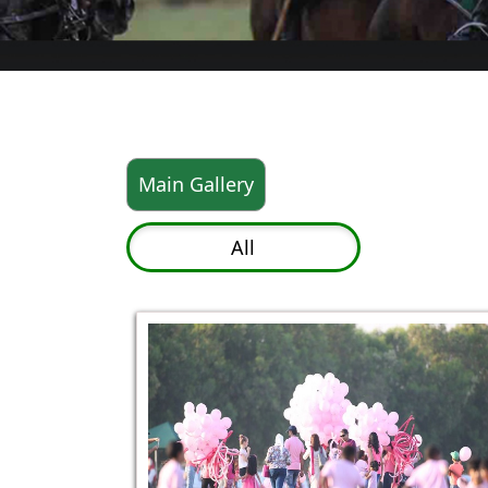
Main Gallery
All