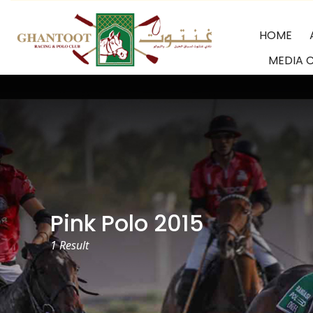
Skip
to
HOME
content
MEDIA 
GRPC
Pink Polo 2015
1 Result