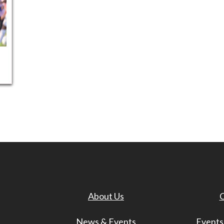
About Us
C
News & Events
Events