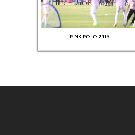
PINK POLO 2015