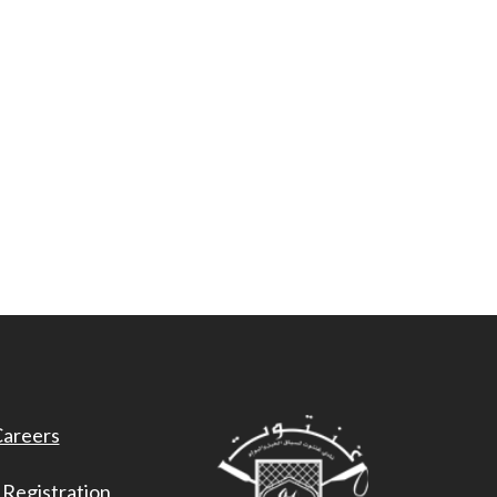
areers
 Registration