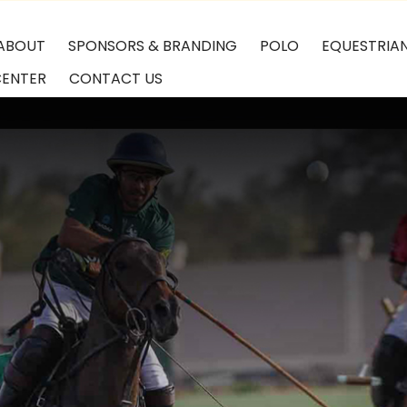
ABOUT
SPONSORS & BRANDING
POLO
EQUESTRIA
CENTER
CONTACT US