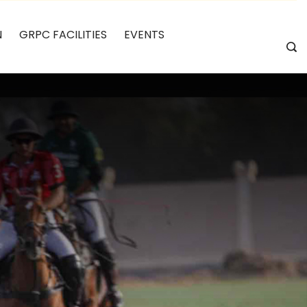
N
GRPC FACILITIES
EVENTS