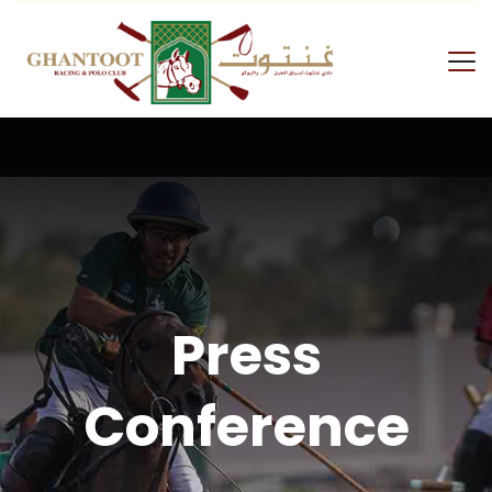
Press
Conference