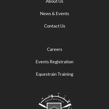
About Us
News & Events
Contact Us
Careers
Events Registration
Equestrain Training