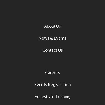
About Us
News & Events
Contact Us
Careers
Events Registration
Equestrain Training