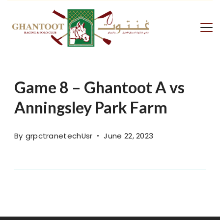
Skip
to
content
GRPC
Game 8 – Ghantoot A vs
Anningsley Park Farm
By
grpctranetechUsr
June 22, 2023