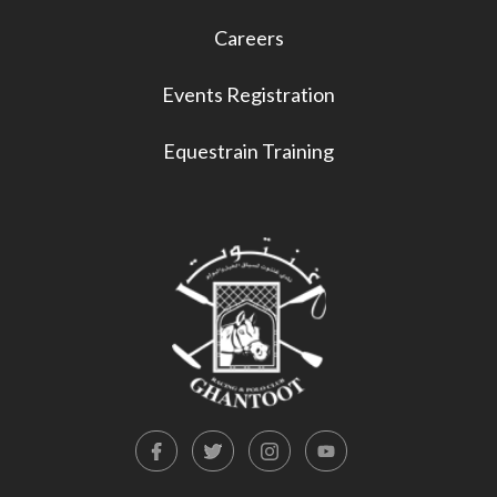
Careers
Events Registration
Equestrain Training