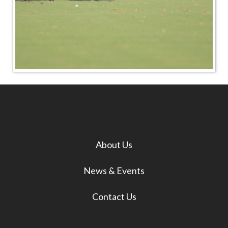
About Us
News & Events
Contact Us