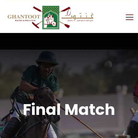
Final Match