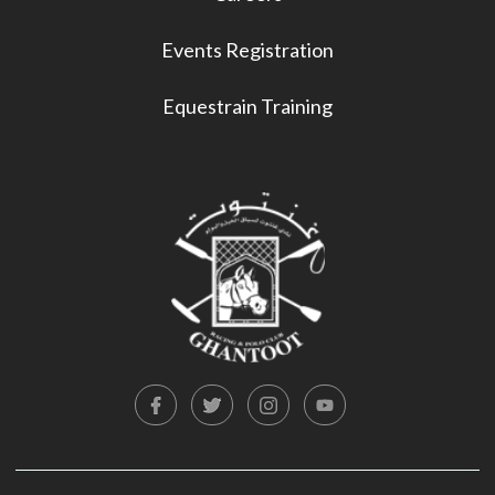
Events Registration
Equestrain Training