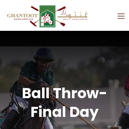
Ball Throw-
Final Day