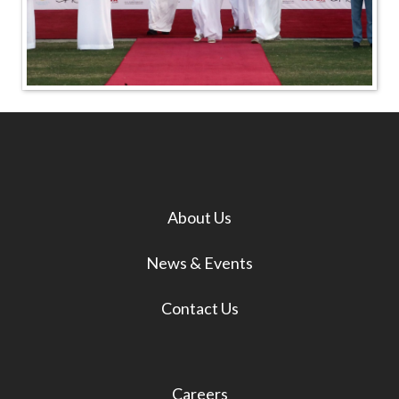
About Us
News & Events
Contact Us
Careers