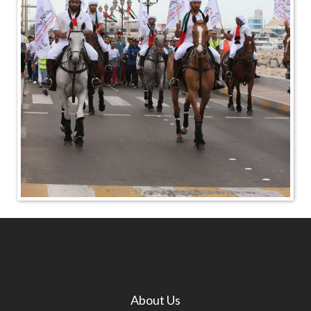
About Us