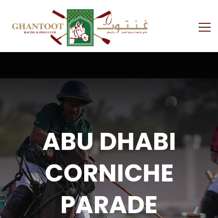
ABU DHABI
CORNICHE
PARADE