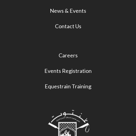
News & Events
Contact Us
Careers
Events Registration
Equestrain Training