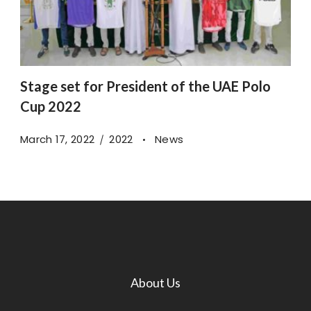
Stage set for President of the UAE Polo
Cup 2022
March 17, 2022
2022
News
About Us