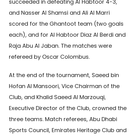
succeeded in defeating Al Habtoor 4-3,
and Nasser Al Shamsi and Ali Al Marri
scored for the Ghantoot team (two goals
each), and for Al Habtoor Diaz Al Berdi and
Raja Abu Al Jaban. The matches were
refereed by Oscar Colombus.
At the end of the tournament, Saeed bin
Hofan Al Mansoori, Vice Chairman of the
Club, and Khalid Saeed Al Marzouqi,
Executive Director of the Club, crowned the
three teams. Match referees, Abu Dhabi
Sports Council, Emirates Heritage Club and