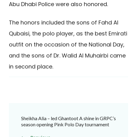
Abu Dhabi Police were also honored.
The honors included the sons of Fahd Al
Qubaisi, the polo player, as the best Emirati
outfit on the occasion of the National Day,
and the sons of Dr. Walid Al Muhairbi came
in second place.
Post
Sheikha Alia – led Ghantoot A shine in GRPC’s
Navigation
season opening Pink Polo Day tournament