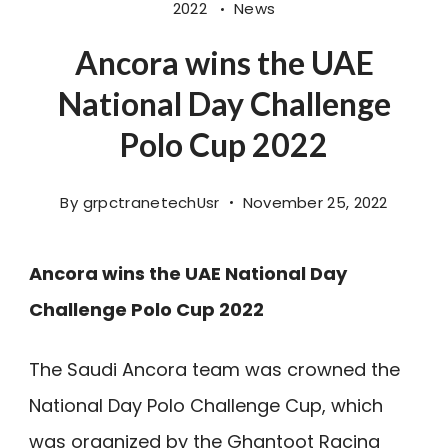
2022
News
Ancora wins the UAE
National Day Challenge
Polo Cup 2022
By
grpctranetechUsr
November 25, 2022
Ancora wins the UAE National Day
Challenge Polo Cup 2022
The Saudi Ancora team was crowned the
National Day Polo Challenge Cup, which
was organized by the Ghantoot Racing