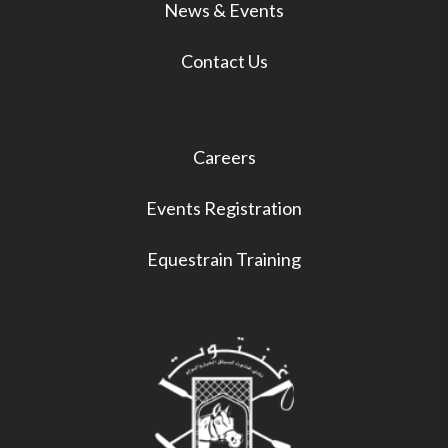
News & Events
Contact Us
Careers
Events Registration
Equestrain Training