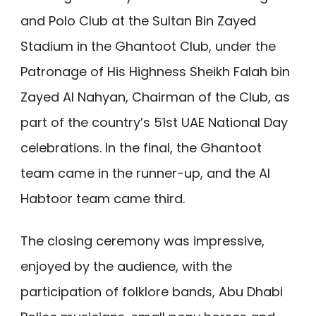
and Polo Club at the Sultan Bin Zayed
Stadium in the Ghantoot Club, under the
Patronage of His Highness Sheikh Falah bin
Zayed Al Nahyan, Chairman of the Club, as
part of the country’s 51st UAE National Day
celebrations. In the final, the Ghantoot
team came in the runner-up, and the Al
Habtoor team came third.
The closing ceremony was impressive,
enjoyed by the audience, with the
participation of folklore bands, Abu Dhabi