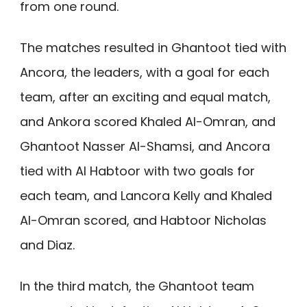
from one round.
The matches resulted in Ghantoot tied with
Ancora, the leaders, with a goal for each
team, after an exciting and equal match,
and Ankora scored Khaled Al-Omran, and
Ghantoot Nasser Al-Shamsi, and Ancora
tied with Al Habtoor with two goals for
each team, and Lancora Kelly and Khaled
Al-Omran scored, and Habtoor Nicholas
and Diaz.
In the third match, the Ghantoot team