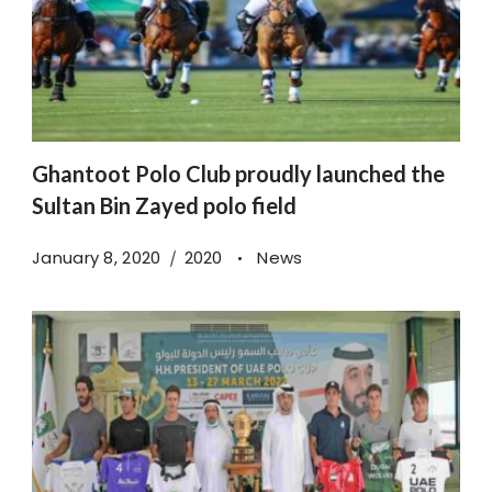
Ghantoot Polo Club proudly launched the
Sultan Bin Zayed polo field
January 8, 2020
2020
News