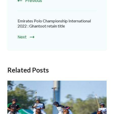
Previous
Emirates Polo Championship International
2022 : Ghantoot retain title
Next
Related Posts