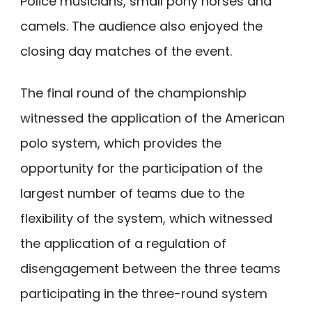
Police musicians, small pony horses and
camels. The audience also enjoyed the
closing day matches of the event.
The final round of the championship
witnessed the application of the American
polo system, which provides the
opportunity for the participation of the
largest number of teams due to the
flexibility of the system, which witnessed
the application of a regulation of
disengagement between the three teams
participating in the three-round system